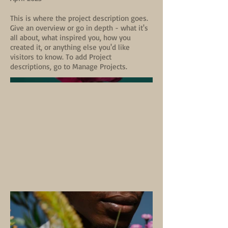
This is where the project description goes.
Give an overview or go in depth - what it's
all about, what inspired you, how you
created it, or anything else you'd like
visitors to know. To add Project
descriptions, go to Manage Projects.