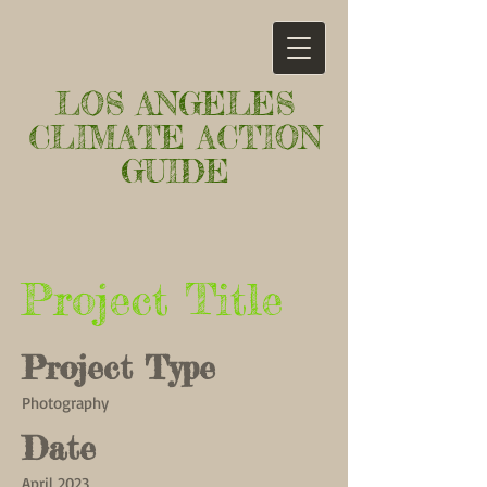
LOS ANGELES
CLIMATE ACTION
GUIDE
Project Title
Project Type
Photography
Date
April 2023