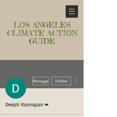
LOS ANGELES
CLIMATE ACTION
GUIDE
More actions
Message
Follow
Admin
Deepti Kannapan